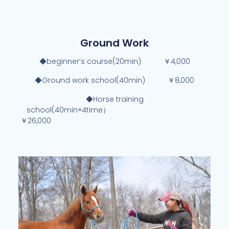
Ground Work
◆beginner’s course(20min) ￥4,000
◆Ground work school(40min) ￥8,000
◆Horse training
school(40min×4time）
￥26,000