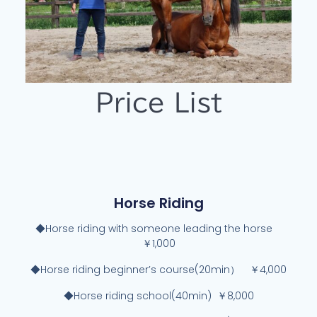
Price List
Horse Riding
◆Horse riding with someone leading the horse
￥1,000
◆Horse riding beginner’s course(20min） ￥4,000
◆Horse riding school(40min) ￥8,000