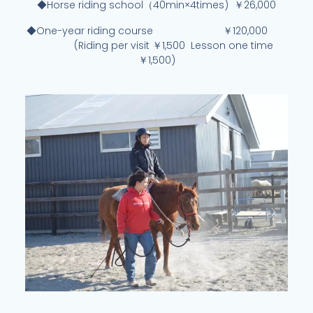
◆Horse riding school（40min×4times) ￥26,000
◆One-year riding course ￥120,000
(Riding per visit ￥1,500 Lesson one time
￥1,500)