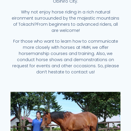
Obihiro City.
Why not enjoy horse riding in a rich natural
eironment surrouunded by the majestic mountains
of Tokachi?From beginners to advanced riders, all
are welcome!
For those who want to learn how to communicate
more closely with horses at HMH, we offer
horsemanship courses and training. Also, we
conduct horse shows and demonstrations on
request for events and other occasions. So, please
don’t hestate to contact us!