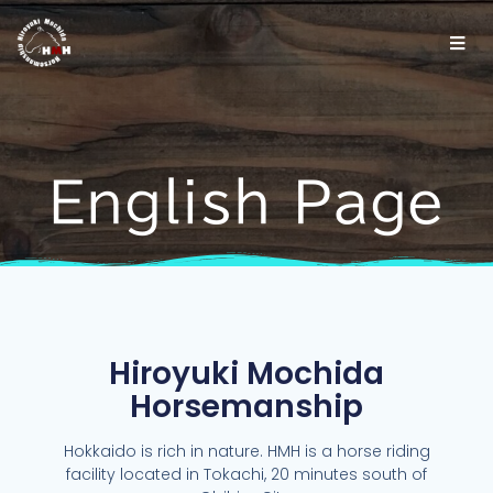
English Page
Hiroyuki Mochida
Horsemanship
Hokkaido is rich in nature. HMH is a horse riding
facility located in Tokachi, 20 minutes south of