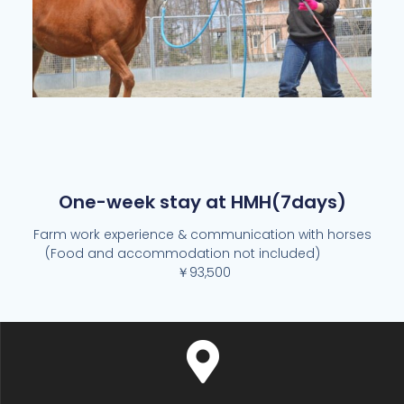
One-week stay at HMH(7days)
Farm work experience & communication with horses
(Food and accommodation not included)
￥93,500